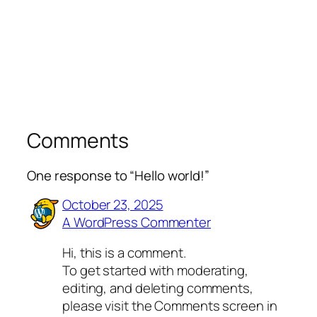
Comments
One response to “Hello world!”
October 23, 2025
A WordPress Commenter
Hi, this is a comment.
To get started with moderating,
editing, and deleting comments,
please visit the Comments screen in