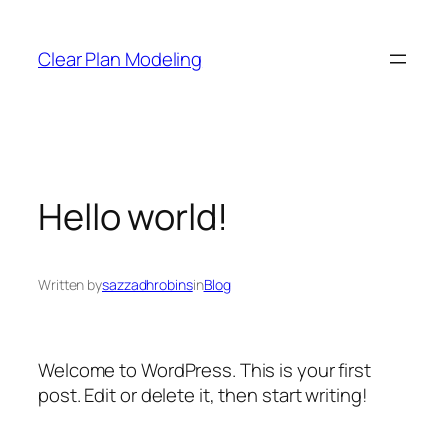
Clear Plan Modeling
Hello world!
Written by
sazzadhrobins
in
Blog
Welcome to WordPress. This is your first
post. Edit or delete it, then start writing!