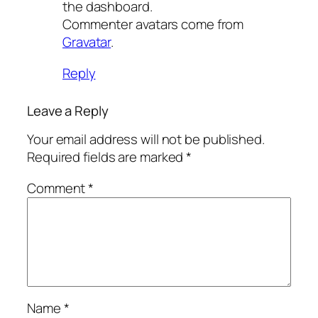
the dashboard.
Commenter avatars come from
Gravatar
.
Reply
Leave a Reply
Your email address will not be published.
Required fields are marked
*
Comment
*
Name
*