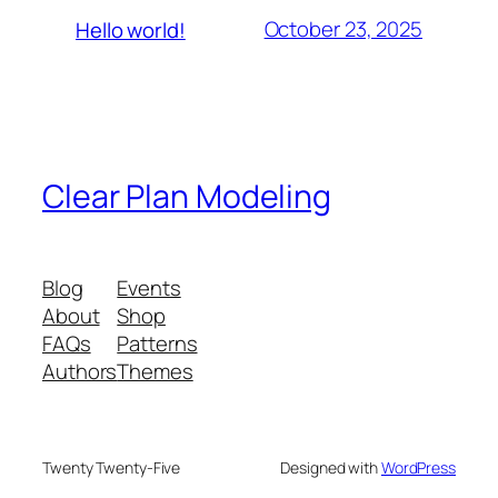
October 23, 2025
Hello world!
Clear Plan Modeling
Blog
Events
About
Shop
FAQs
Patterns
Authors
Themes
Twenty Twenty-Five
Designed with
WordPress