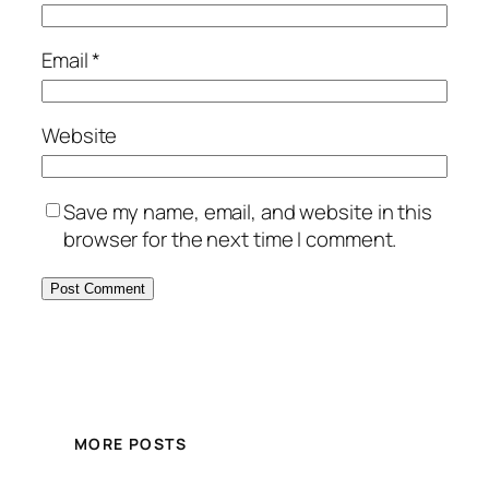
Email
*
Website
Save my name, email, and website in this
browser for the next time I comment.
MORE POSTS